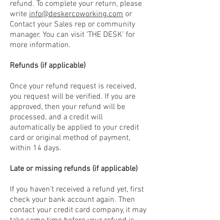
refund. To complete your return, please
write
info@deskercoworking.com
or
Contact your Sales rep or community
manager. You can visit ‘THE DESK’ for
more information.
Refunds (if applicable)
Once your refund request is received,
you request will be verified. If you are
approved, then your refund will be
processed, and a credit will
automatically be applied to your credit
card or original method of payment,
within 14 days.
Late or missing refunds (if applicable)
If you haven’t received a refund yet, first
check your bank account again. Then
contact your credit card company, it may