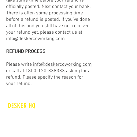
take some time before your refund is
officially posted. Next contact your bank.
There is often some processing time
before a refund is posted. If you’ve done
all of this and you still have not received
your refund yet, please contact us at
info@deskercoworking.com
REFUND PROCESS
Please write
info@deskercoworking.com
or call at
1800-120-838383
asking for a
refund. Please specify the reason for
your refund.
DESKER HQ
E 48/4 OKHLA INDUSTRIAL
AREA PHASE II