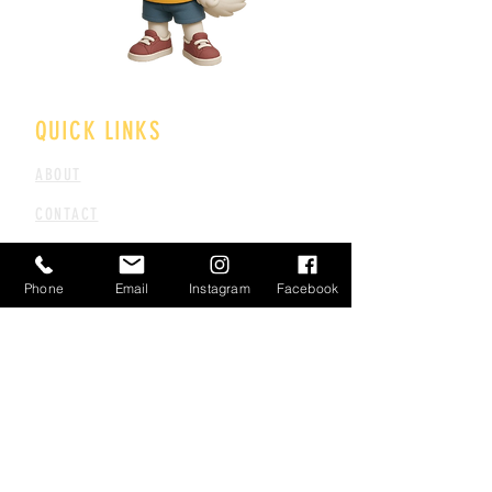
QUICK LINKS
ABOUT
CONTACT
CAREERS
Phone
Email
Instagram
Facebook
FAQS
TERMS & CONDITIONS
PARTNER PROGRAM
PRIVACY POLICY
REFUND POLICY
CANCELLATION POLICY