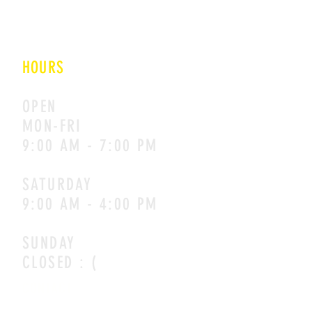
NEW DELHI
110020
HOURS
OPEN
MON-FRI
9:00 AM - 7:00 PM
SATURDAY
9:00 AM - 4:00 PM
SUNDAY
CLOSED : (
CONTACT