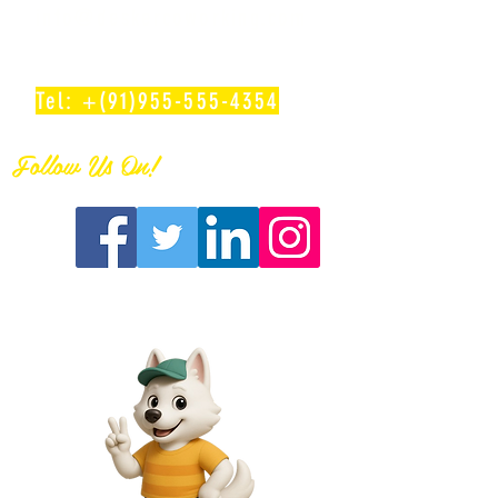
info@deskercoworking.com
Tel: +(91)955-555-4354
Follow Us On!