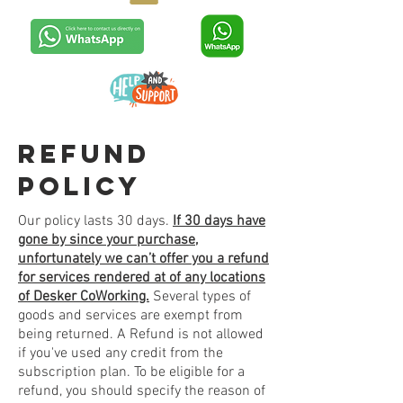
refund
policy
Our policy lasts 30 days.
If 30 days have
gone by since your purchase,
unfortunately we can’t offer you a refund
for services rendered at of any locations
of Desker CoWorking.
Several types of
goods and services are exempt from
being returned. A Refund is not allowed
if you've used any credit from the
subscription plan. To be eligible for a
refund, you should specify the reason of