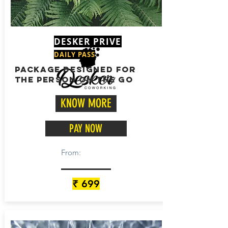
DESKER PRIVE
DAILY PASS
package designed for
the person on the go
KNOW MORE
PAY NOW
From:
₹ 699