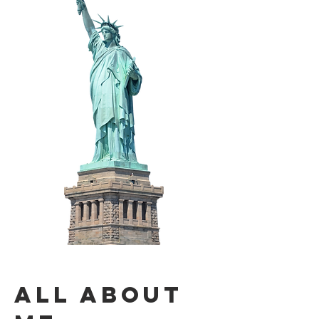
All About