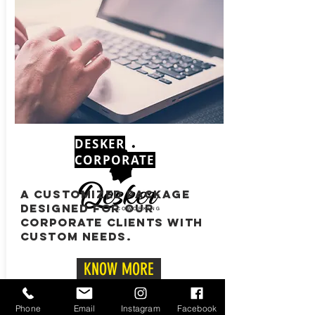
DESKER
CORPORATE
A CUSTOMIZED PACKAGE
DESIGNED FOR OUR
CORPORATE CLIENTS WITH
CUSTOM NEEDS.
KNOW MORE
CONTACT
Phone
Email
Instagram
Facebook