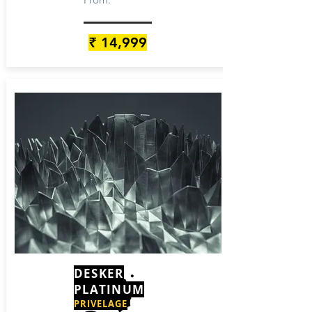
₹ 14,999
DESKER
PLATINUM
PRIVELAGE