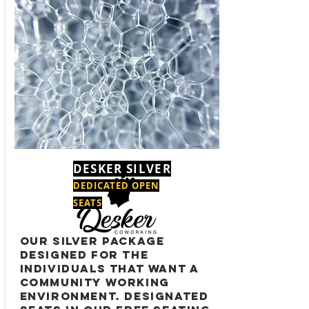
DESKER SILVER
DEDICATED OPEN
SEATS
our silver package
designed for the
individuals that want a
community working
environment. Designated