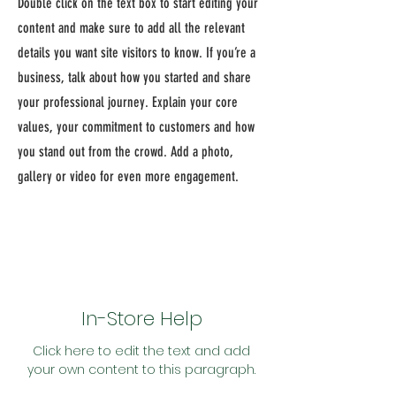
Double click on the text box to start editing your
content and make sure to add all the relevant
details you want site visitors to know. If you’re a
business, talk about how you started and share
your professional journey. Explain your core
values, your commitment to customers and how
you stand out from the crowd. Add a photo,
gallery or video for even more engagement.
In-Store Help
Click here to edit the text and add
your own content to this paragraph.