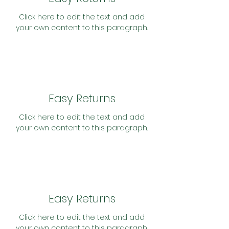
Click here to edit the text and add
your own content to this paragraph.
Easy Returns
Click here to edit the text and add
your own content to this paragraph.
Easy Returns
Click here to edit the text and add
your own content to this paragraph.