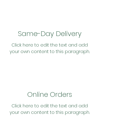
Same-Day Delivery
Click here to edit the text and add
your own content to this paragraph.
Online Orders
Click here to edit the text and add
your own content to this paragraph.