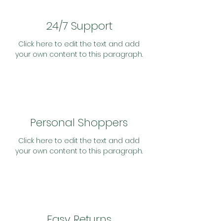
24/7 Support
Click here to edit the text and add
your own content to this paragraph.
Personal Shoppers
Click here to edit the text and add
your own content to this paragraph.
Easy Returns