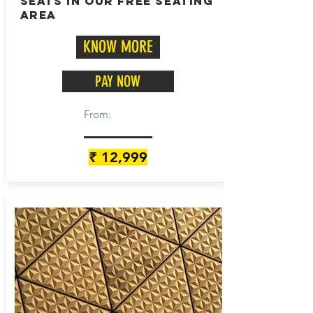
seats in our free seating
area
KNOW MORE
PAY NOW
From:
₹ 12,999