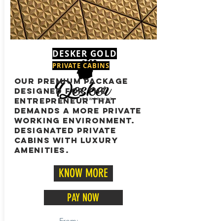
DESKER GOLD
PRIVATE CABINS
OUR PREMIUM PACKAGE
DESIGNED FOR THE
ENTREPRENEUR THAT
DEMANDS A MORE PRIVATE
WORKING ENVIRONMENT.
DESIGNATED PRIVATE
CABINS WITH LUXURY
AMENITIES.
KNOW MORE
PAY NOW
From: