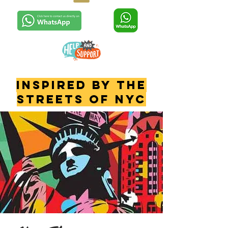
INSPIRED BY THE
STREETS OF NYC