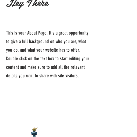
Hey There
This is your About Page. It's a great opportunity
to give a full background on who you are, what
you do, and what your website has to offer.
Double click on the text box to start editing your
content and make sure to add all the relevant
details you want to share with site visitors.