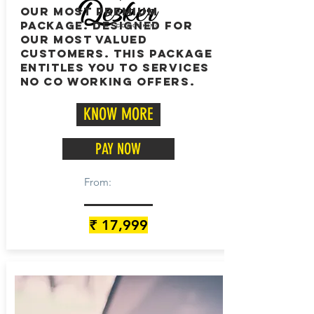
OUR MOST PREMIUM
PACKAGE. DESIGNED FOR
OUR MOST VALUED
CUSTOMERS. this PACKAGE
ENTITLES YOU TO SERVICES
NO CO WORKING OFFERS.
KNOW MORE
PAY NOW
From:
₹ 17,999