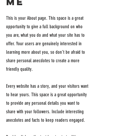
Me
This is your About page. This space is a great
opportunity to give a full background on who
you are, what you do and what your site has to
offer. Your users are genuinely interested in
learning more about you, so don’t be afraid to
share personal anecdotes to create a more
friendly quality.
Every website has a story, and your visitors want
to hear yours. This space is a great opportunity
to provide any personal details you want to
share with your followers. Include interesting
anecdotes and facts to keep readers engaged.