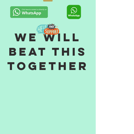
WE WILL
BEAT THIS
TOGETHER