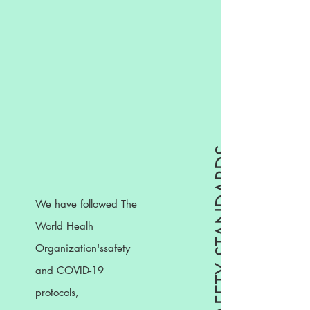
WHO SAFETY STANDARDS
We have followed The
World Healh
Organization'ssafety
and COVID-19
protocols,