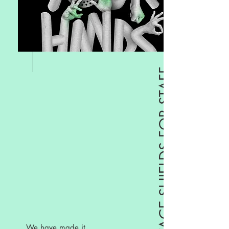
MASKS, GLOVES & FACE SHIELDS FOR STAFF
We have made it