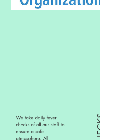
We take daily fever
checks of all our staff to
ensure a safe
atmosphere. All