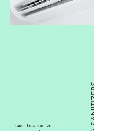
Touch Free sanitizer