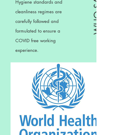
Hygiene standards and
cleanliness regimes are
carefully followed and
formulated to ensure a
COVID free working
experience.