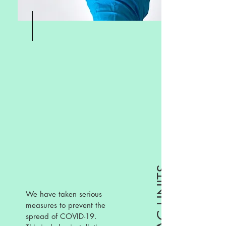
We have taken serious
measures to prevent the
spread of COVID-19.