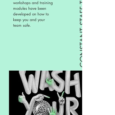
CONSTANT STAFF TRAINING
workshops and training
modules have been
developed on how to
keep you and your
team safe.