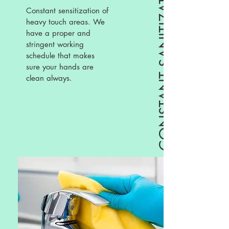
CONSTANT SANITIZATION
Constant sensitization of
heavy touch areas. We
have a proper and
stringent working
schedule that makes
sure your hands are
clean always.