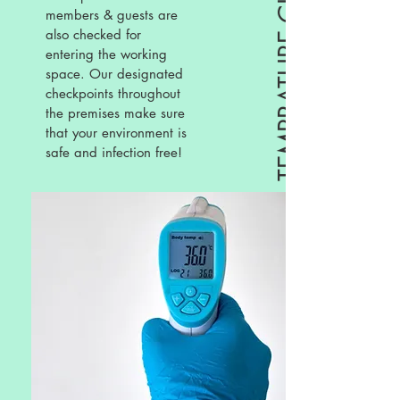
TEMPRATURE CHECKS
members & guests are
also checked for
entering the working
space. Our designated
checkpoints throughout
the premises make sure
that your environment is
safe and infection free!