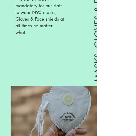
mandatory for our staff
to wear N95 masks,
Gloves & Face shields at
all times no matter
what.