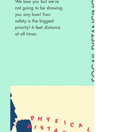
We love you but we’re
SOCAIL DISTANCING
not going to be showing
you any love! Your
safety is the biggest
priority! 6 feet distance
at all times.