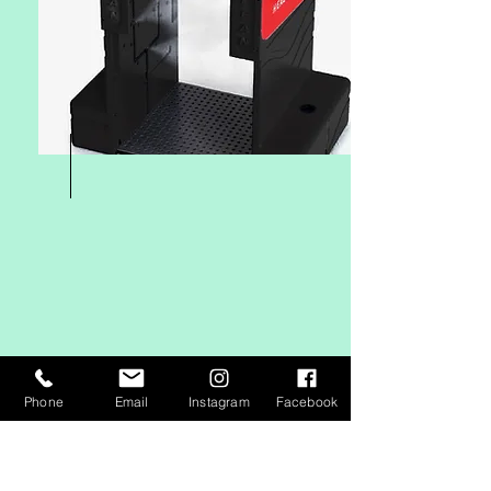
Phone
Email
Instagram
Facebook