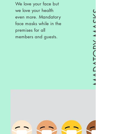
We love your face but
we love your health
MADATORY MASKS
even more. Mandatory
face masks while in the
premises for all
members and guests.