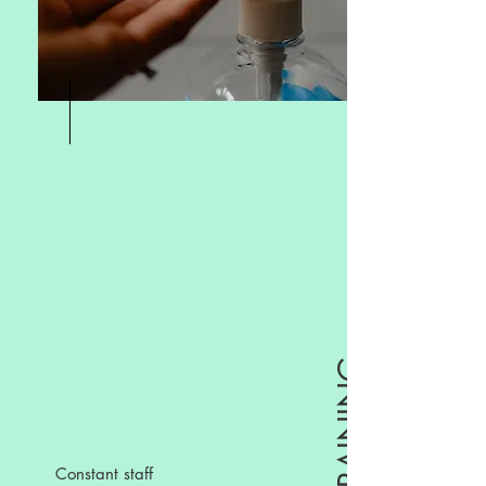
Constant staff