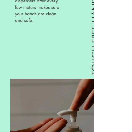
TOUCH FREE HAND SANITIZERS
dispensers after every
few meters makes sure
your hands are clean
and safe.