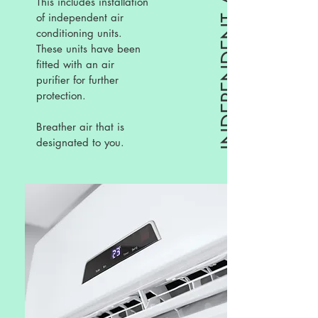
INDEPENDENT AC UNITS
This includes installation
of independent air
conditioning units.
These units have been
fitted with an air
purifier for further
protection.
Breather air that is
designated to you.