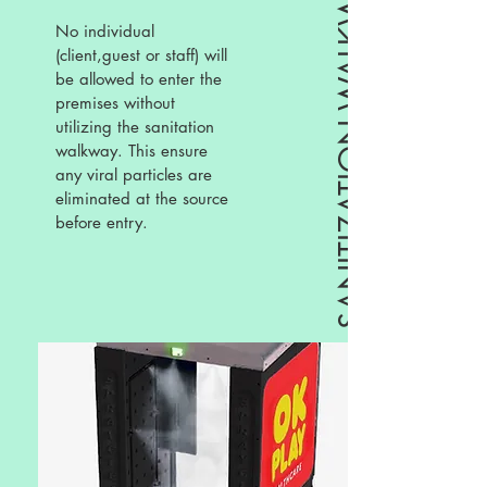
SANITIZATION WALKWAY
No individual
(client,guest or staff) will
be allowed to enter the
premises without
utilizing the sanitation
walkway. This ensure
any viral particles are
eliminated at the source
before entry.