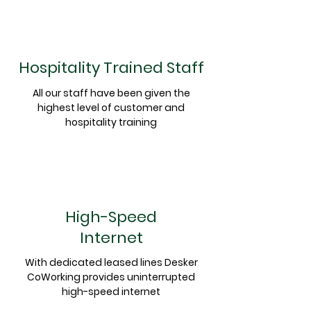
Hospitality Trained Staff
All our staff have been given the
highest level of customer and
hospitality training
High-Speed
Internet
With dedicated leased lines Desker
CoWorking provides uninterrupted
high-speed internet