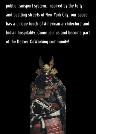
public transport system. Inspired by the lofty
and bustling streets of New York City, our space
has a unique touch of American architecture and
Indian hospitality. Come join us and become part
of the Desker CoWorking community!