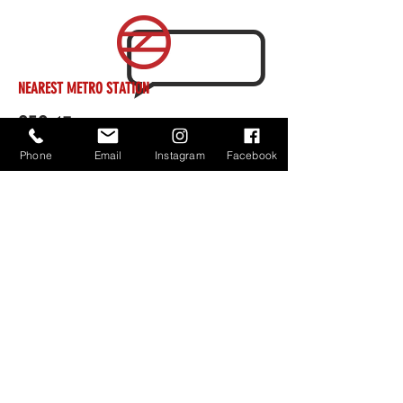
NEAREST METRO STATION
SEC 15
Phone
Email
Instagram
Facebook