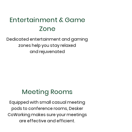
Entertainment & Game
Zone
Dedicated entertainment and gaming
zones help you stay relaxed
and
rejuvenated
Meeting Rooms
Equipped
with small casual meeting
pods to conference rooms, Desker
CoWorking makes sure your meetings
are effective and
efficient
.