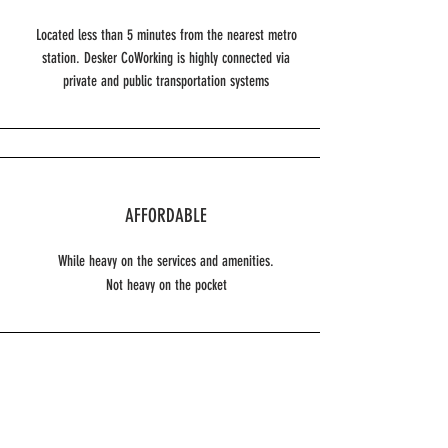
Located less than 5 minutes from the nearest metro
station. Desker CoWorking is highly connected via
private and public transportation systems
AFFORDABLE
While heavy on the services and amenities.
Not heavy on the pocket