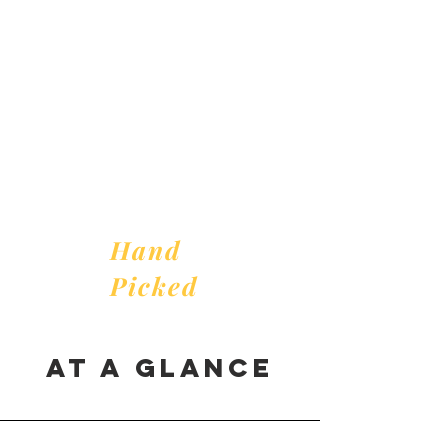
For
you
Hand
Picked
AT A GLANCE