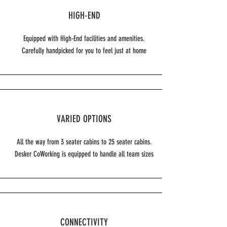
HIGH-END
Equipped with High-End facilities and amenities.
Carefully handpicked for you to feel just at home
VARIED OPTIONS
All the way from 3 seater cabins to 25 seater cabins.
Desker CoWorking is equipped to handle all team sizes
CONNECTIVITY