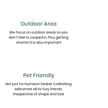
Outdoor Area
We focus on outdoor areas so you
don't
feel to cooped in, Plus getting
vitamin D is also important
Pet Friendly
Not just for humans! Desker CoWorking
welcomes all its fury friends,
irrespective of shape and size