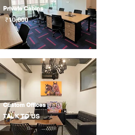
Private Cabins
₹10
,000
Custom Offices
TALK TO US