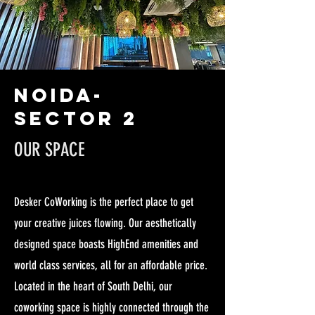
NOIDA-
SECTOR 2
OUR SPACE
Desker CoWorking is the perfect place to get
your creative juices flowing. Our aesthetically
designed space boasts HighEnd amenities and
world class services, all for an affordable price.
Located in the heart of South Delhi, our
coworking space is highly connected through the