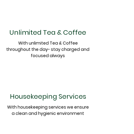
Unlimited Tea & Coffee
With unlimited Tea & Coffee
throughout the day- stay charged and
focused always
Housekeeping Services
With
housekeeping
services we ensure
a clean and
hygienic
environment