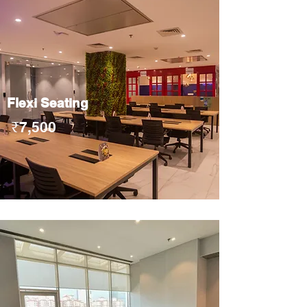
Flexi Seating
₹7,500