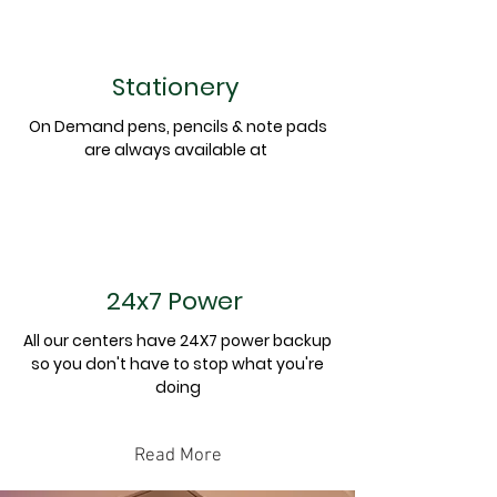
Stationery
On Demand pens, pencils & note pads
are always
available
at
24x7 Power
All our centers have 24X7 power backup
so you don't have to stop what you're
doing
Read More