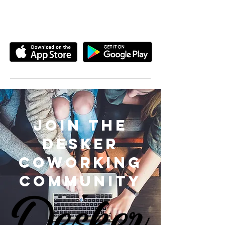
more....
Join the
desker
coworking
community