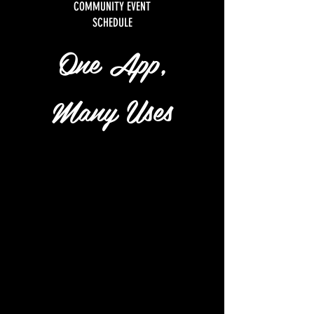
COMMUNITY EVENT
SCHEDULE
One App,
Many Uses