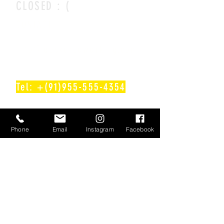
CLOSED : (
CONTACT
info@deskercoworking.com
Tel: +(91)955-555-4354
Follow Us On!
Phone
Email
Instagram
Facebook