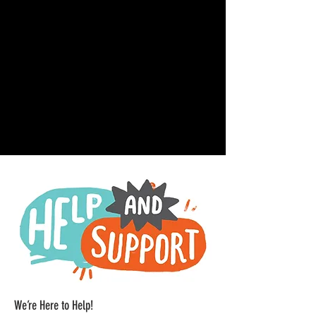
We’re Here to Help!