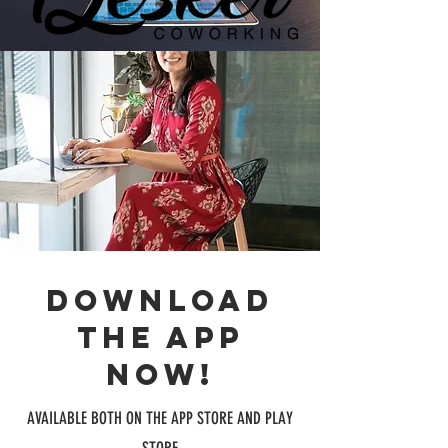
Download
the app
now!
AVAILABLE BOTH ON THE APP STORE AND PLAY
STORE