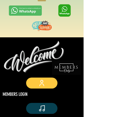
MEMBERS LOGIN