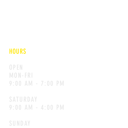
E 48/4 OKHLA INDUSTRIAL
AREA PHASE II
NEW DELHI
110020
HOURS
OPEN
MON-FRI
9:00 AM - 7:00 PM
SATURDAY
9:00 AM - 4:00 PM
SUNDAY