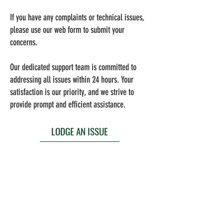
If you have any complaints or technical issues,
please use our web form to submit your
concerns.
Our dedicated support team is committed to
addressing all issues within 24 hours. Your
satisfaction is our priority, and we strive to
provide prompt and efficient assistance.
LODGE AN ISSUE
The Desker CoWorking App enables you to take
advantage of various benefits such as
community events, easy rental payments,
service and maintenance requests and much