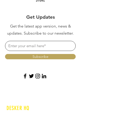
Get Updates
Get the latest app version, news &
updates. Subscribe to our newsletter.
Subscribe
DESKER HQ